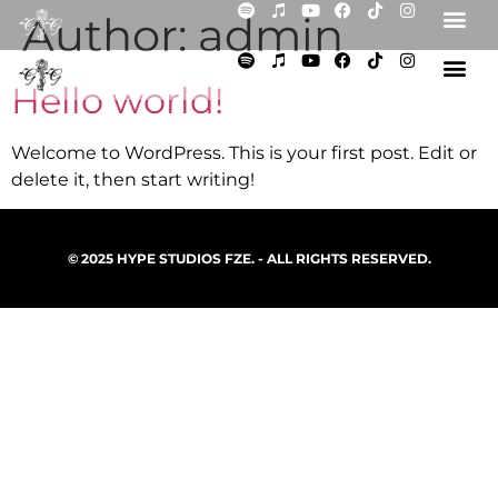
Author:
admin
Hello world!
Welcome to WordPress. This is your first post. Edit or
delete it, then start writing!
© 2025 HYPE STUDIOS FZE. - ALL RIGHTS RESERVED.