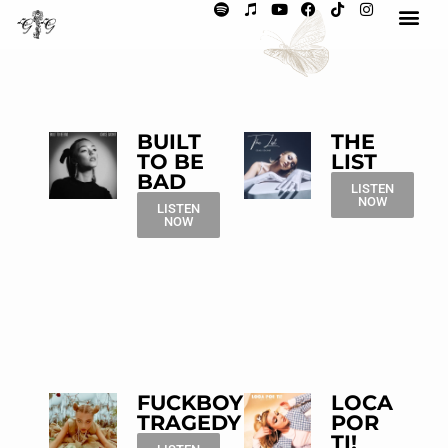
BUILT
THE
TO BE
LIST
BAD
LISTEN
NOW
LISTEN
NOW
FUCKBOY
LOCA
TRAGEDY
POR
TI!