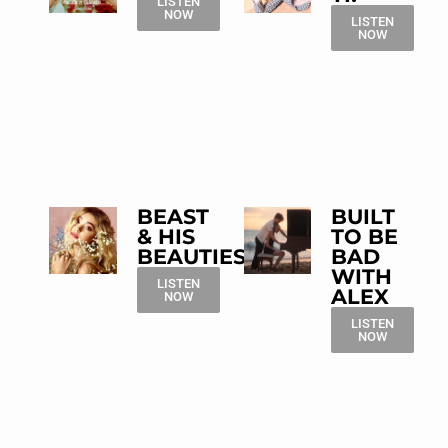
LISTEN
NOW
LISTEN
NOW
BEAST
BUILT
& HIS
TO BE
BEAUTIES
BAD
WITH
LISTEN
ALEX
NOW
LISTEN
NOW