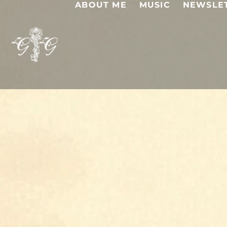
ABOUT ME
MUSIC
NEWSLE